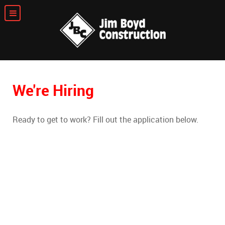
We're Hiring
Ready to get to work? Fill out the application below.