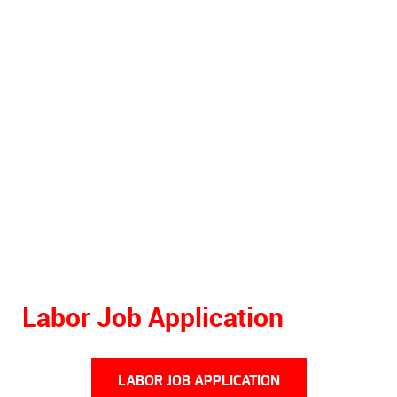
Labor Job Application
LABOR JOB APPLICATION