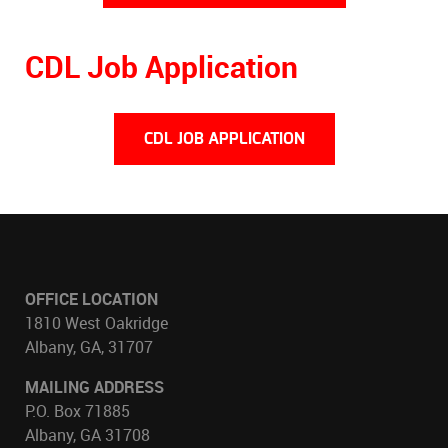
CDL Job Application
CDL JOB APPLICATION
OFFICE LOCATION
1810 West Oakridge
Albany, GA, 31707
MAILING ADDRESS
P.O. Box 71885
Albany, GA 31708