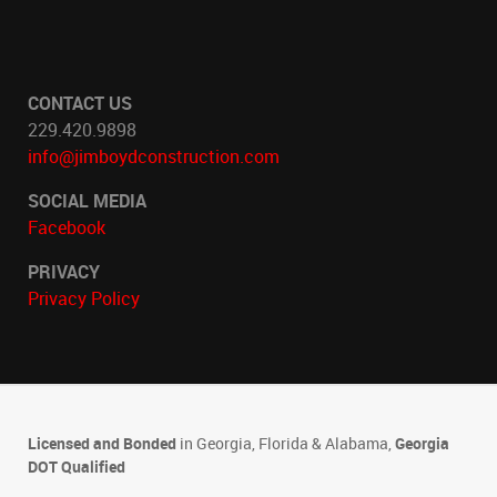
CONTACT US
229.420.9898
info@jimboydconstruction.com
SOCIAL MEDIA
Facebook
PRIVACY
Privacy Policy
Licensed and Bonded
in Georgia, Florida & Alabama,
Georgia
DOT Qualified