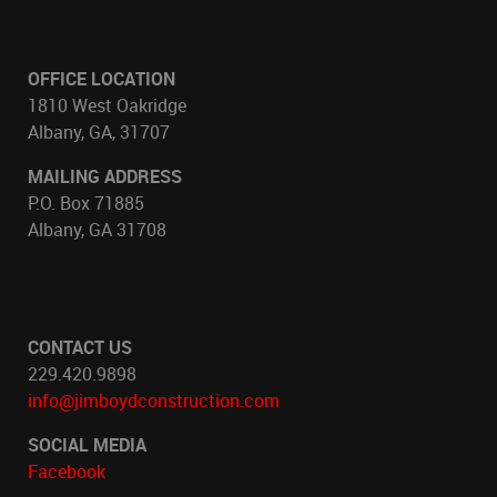
OFFICE LOCATION
1810 West Oakridge
Albany, GA, 31707
MAILING ADDRESS
P.O. Box 71885
Albany, GA 31708
CONTACT US
229.420.9898
info@jimboydconstruction.com
SOCIAL MEDIA
Facebook