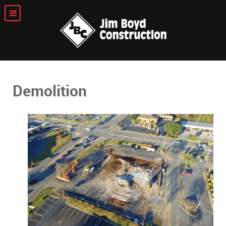
Demolition