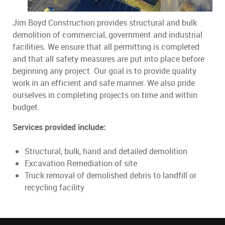
Jim Boyd Construction provides structural and bulk
demolition of commercial, government and industrial
facilities. We ensure that all permitting is completed
and that all safety measures are put into place before
beginning any project. Our goal is to provide quality
work in an efficient and safe manner. We also pride
ourselves in completing projects on time and within
budget.
Services provided include:
Structural, bulk, hand and detailed demolition
Excavation Remediation of site
Truck removal of demolished debris to landfill or
recycling facility