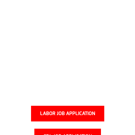
LABOR JOB APPLICATION