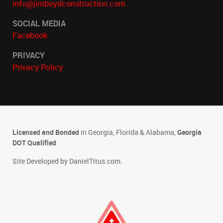
info@jimboydconstruction.com
SOCIAL MEDIA
Facebook
PRIVACY
Privacy Policy
Licensed and Bonded
in Georgia, Florida & Alabama,
Georgia
DOT Qualified
Site Developed by
DanielTitus.com
.