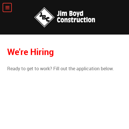
We're Hiring
Ready to get to work? Fill out the application below.