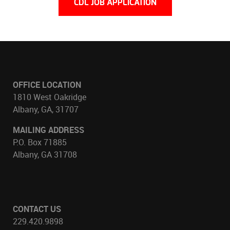
CDL JOB APPLICATION
OFFICE LOCATION
1810 West Oakridge
Albany, GA, 31707
MAILING ADDRESS
P.O. Box 71885
Albany, GA 31708
CONTACT US
229.420.9898