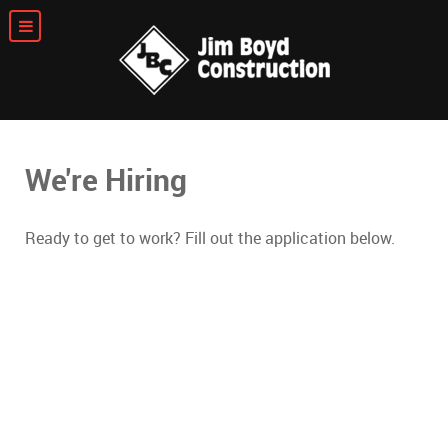
We're Hiring
Ready to get to work? Fill out the application below.