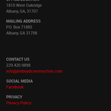
1810 West Oakridge
Albany, GA, 31707
MAILING ADDRESS
P.O. Box 71885
Albany, GA 31708
CONTACT US
229.420.9898
info@jimboydconstruction.com
SOCIAL MEDIA
Facebook
PRIVACY
Privacy Policy